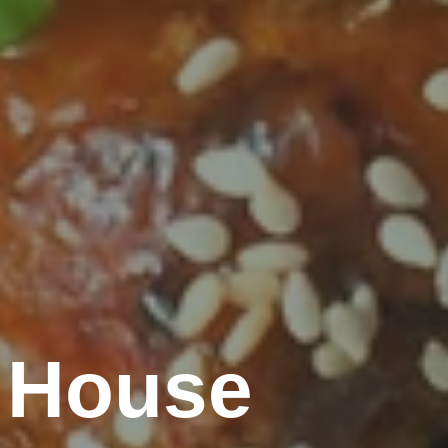
 House