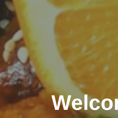
Welco