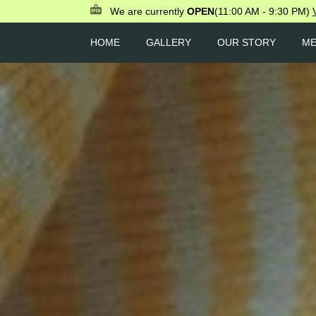
We are currently
OPEN
(11:00 AM - 9:30 PM)
HOME
GALLERY
OUR STORY
M