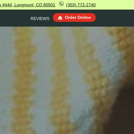
e #444, Longmont, CO 80501
(303) 772-2740
Order Online
REVIEWS