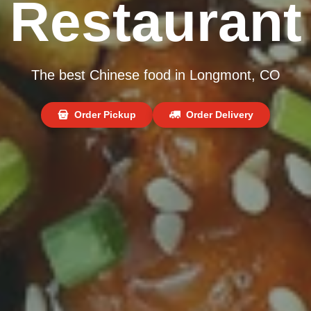
Restaurant
The best Chinese food in Longmont, CO
Order Pickup
Order Delivery