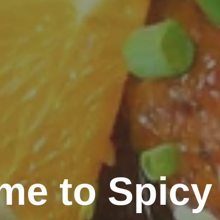
me to Spicy