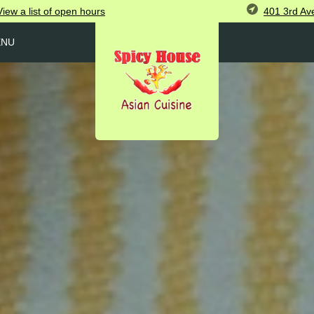
401 3rd Av
View
a list of open
hours
ENU